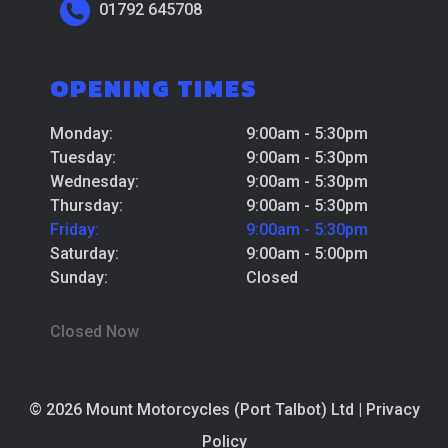
01792 645708
OPENING TIMES
Monday:
9:00am - 5:30pm
Tuesday:
9:00am - 5:30pm
Wednesday:
9:00am - 5:30pm
Thursday:
9:00am - 5:30pm
Friday:
9:00am - 5:30pm
Saturday:
9:00am - 5:00pm
Sunday:
Closed
Closed Now
© 2026 Mount Motorcycles (Port Talbot) Ltd |
Privacy
Policy