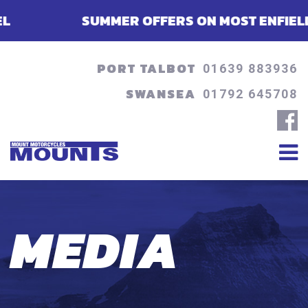
SUMMER OFFERS ON MOST ENFIELDS - FINA
PORT TALBOT
01639 883936
SWANSEA
01792 645708
MEDIA