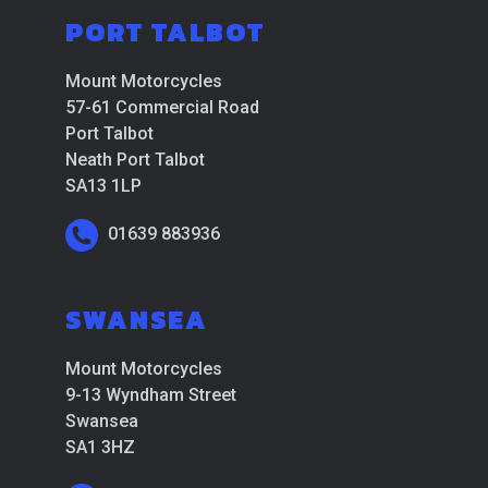
PORT TALBOT
Mount Motorcycles
57-61 Commercial Road
Port Talbot
Neath Port Talbot
SA13 1LP
01639 883936
SWANSEA
Mount Motorcycles
9-13 Wyndham Street
Swansea
SA1 3HZ