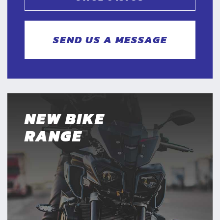
SEND US A MESSAGE
NEW BIKE
RANGE