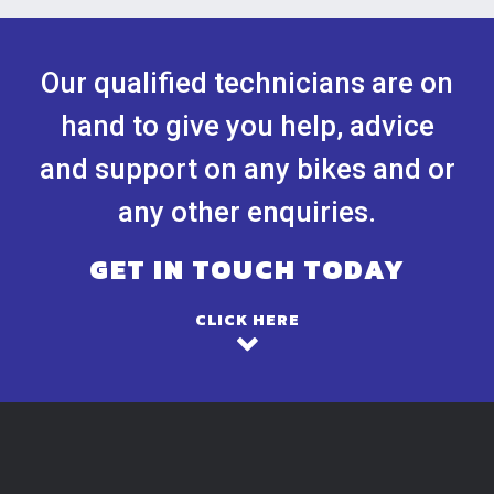
Our qualified technicians are on
hand to give you help, advice
and support on any bikes and or
any other enquiries.
GET IN TOUCH TODAY
CLICK HERE