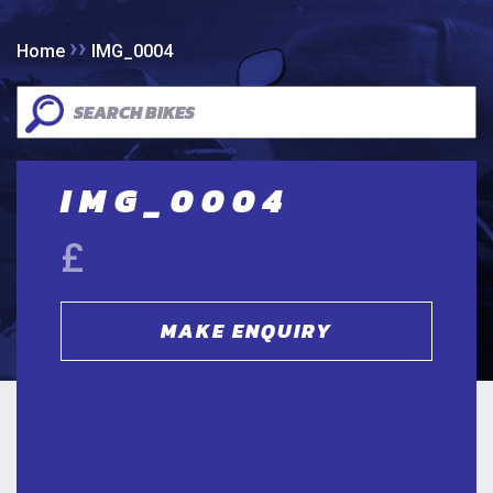
››
Home
IMG_0004
IMG_0004
£
MAKE ENQUIRY