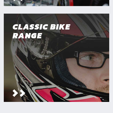
CLASSIC BIKE
RANGE