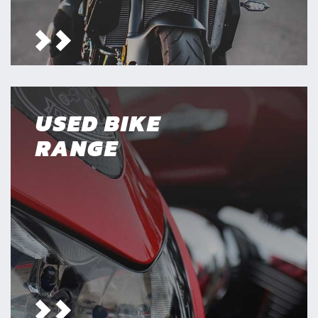
USED BIKE
RANGE