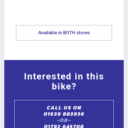
Available in BOTH stores
Interested in this
bike?
CALL US ON
01639 883936
-OR-
01792 645708