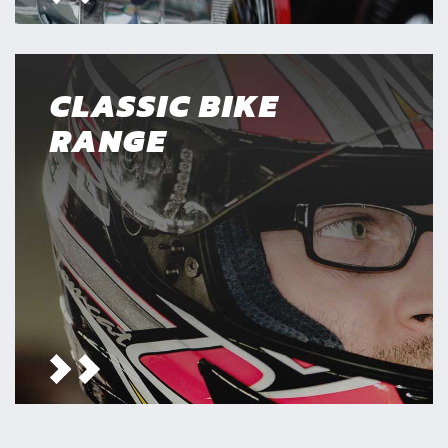
CLASSIC BIKE
RANGE