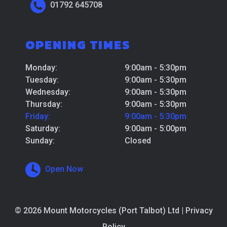
01792 645708
OPENING TIMES
Monday:
9:00am - 5:30pm
Tuesday:
9:00am - 5:30pm
Wednesday:
9:00am - 5:30pm
Thursday:
9:00am - 5:30pm
Friday:
9:00am - 5:30pm
Saturday:
9:00am - 5:00pm
Sunday:
Closed
Open Now
© 2026 Mount Motorcycles (Port Talbot) Ltd |
Privacy
Policy