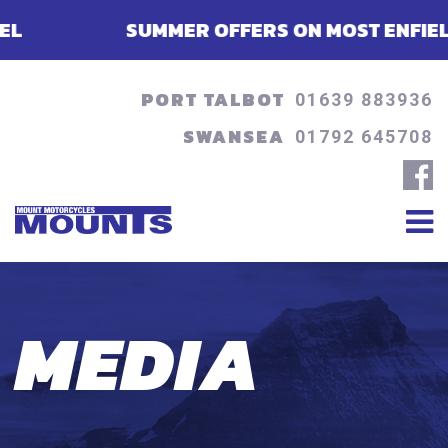
SUMMER OFFERS ON MOST ENFIELDS - FINA
PORT TALBOT
01639 883936
SWANSEA
01792 645708
MEDIA