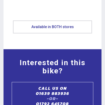
Available in BOTH stores
Interested in this
bike?
CALL US ON
01639 883936
-OR-
01792 645708