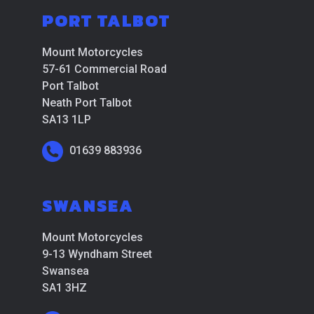
PORT TALBOT
Mount Motorcycles
57-61 Commercial Road
Port Talbot
Neath Port Talbot
SA13 1LP
01639 883936
SWANSEA
Mount Motorcycles
9-13 Wyndham Street
Swansea
SA1 3HZ