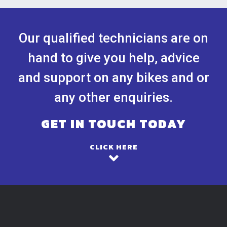
Our qualified technicians are on
hand to give you help, advice
and support on any bikes and or
any other enquiries.
GET IN TOUCH TODAY
CLICK HERE