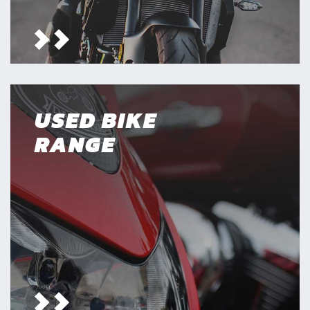
USED BIKE
RANGE