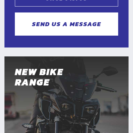
SEND US A MESSAGE
NEW BIKE
RANGE