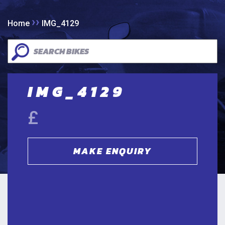
››
Home
IMG_4129
IMG_4129
£
MAKE ENQUIRY