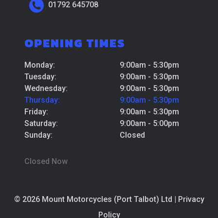
01792 645708
OPENING TIMES
Monday:
9:00am - 5:30pm
Tuesday:
9:00am - 5:30pm
Wednesday:
9:00am - 5:30pm
Thursday:
9:00am - 5:30pm
Friday:
9:00am - 5:30pm
Saturday:
9:00am - 5:00pm
Sunday:
Closed
Closed Now
© 2026 Mount Motorcycles (Port Talbot) Ltd |
Privacy
Policy