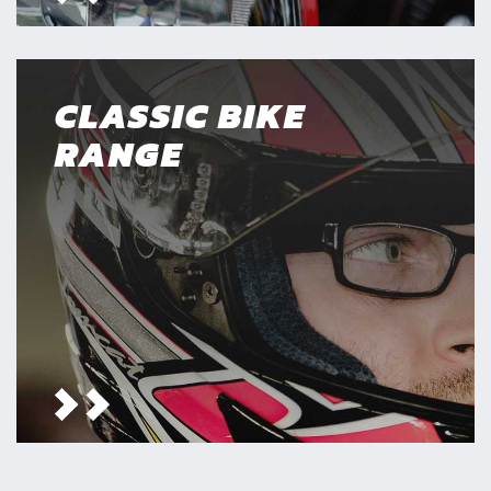
CLASSIC BIKE
RANGE