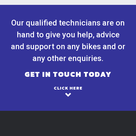
Our qualified technicians are on
hand to give you help, advice
and support on any bikes and or
any other enquiries.
GET IN TOUCH TODAY
CLICK HERE