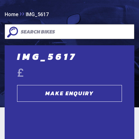
››
Home
IMG_5617
IMG_5617
£
MAKE ENQUIRY