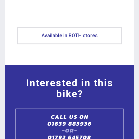
Available in BOTH stores
Interested in this
bike?
CALL US ON
01639 883936
-OR-
01792 645708