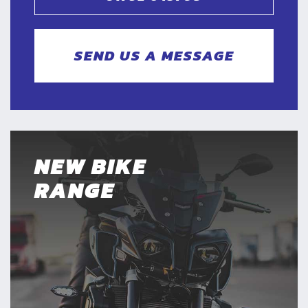
SEND US A MESSAGE
NEW BIKE
RANGE