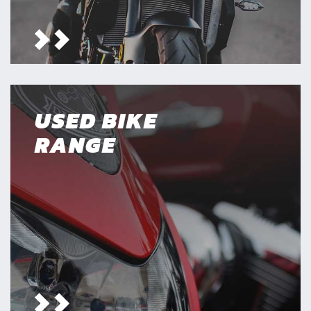
USED BIKE
RANGE