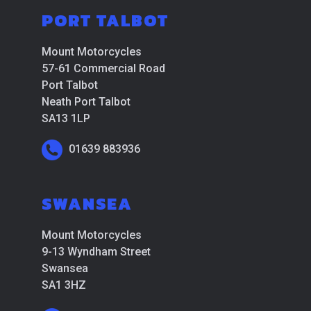
PORT TALBOT
Mount Motorcycles
57-61 Commercial Road
Port Talbot
Neath Port Talbot
SA13 1LP
01639 883936
SWANSEA
Mount Motorcycles
9-13 Wyndham Street
Swansea
SA1 3HZ