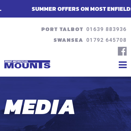
SUMMER OFFERS ON MOST ENFIELDS - FIN
PORT TALBOT
01639 883936
SWANSEA
01792 645708
MEDIA