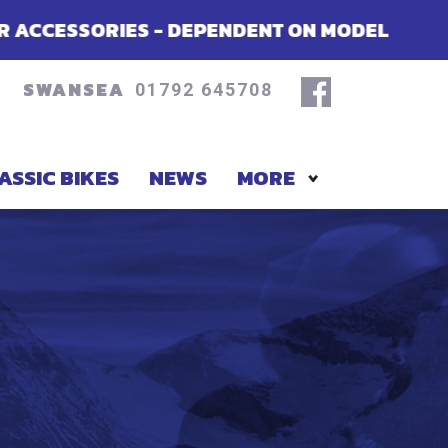
PENDENT ON MODEL
SUMMER OFFERS 
SWANSEA
01792 645708
ASSIC BIKES
NEWS
MORE