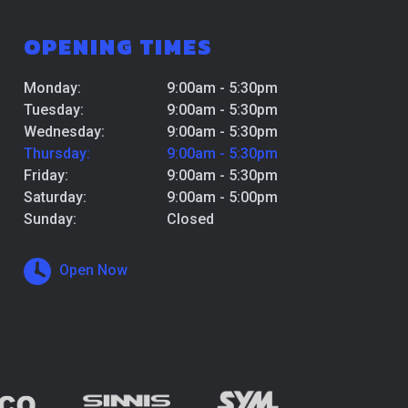
OPENING TIMES
Monday:
9:00am - 5:30pm
Tuesday:
9:00am - 5:30pm
Wednesday:
9:00am - 5:30pm
Thursday:
9:00am - 5:30pm
Friday:
9:00am - 5:30pm
Saturday:
9:00am - 5:00pm
Sunday:
Closed
Open Now