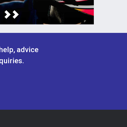
help, advice
quiries.