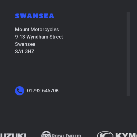
SWANSEA
Mount Motorcycles
9-13 Wyndham Street
Swansea
SA1 3HZ
01792 645708