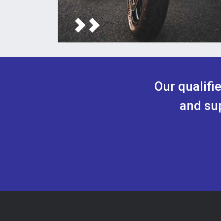
Our qualifi
and sup