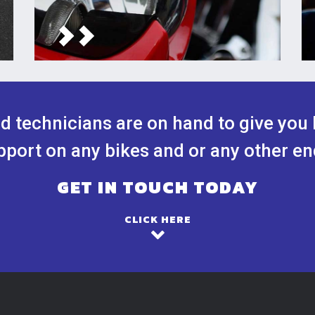
ed technicians are on hand to give you 
port on any bikes and or any other en
GET IN TOUCH TODAY
CLICK HERE