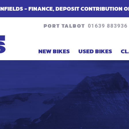
DEPOSIT CONTRIBUTION OR ACCESSORIES - DE
PORT TALBOT
01639 883936
NEW BIKES
USED BIKES
CL