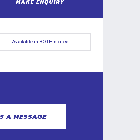
MAKE ENQUIRY
Available in BOTH stores
S A MESSAGE