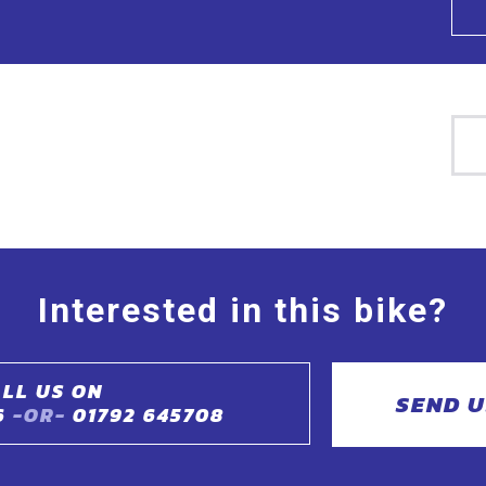
Interested in this bike?
LL US ON
SEND U
6
-OR-
01792 645708