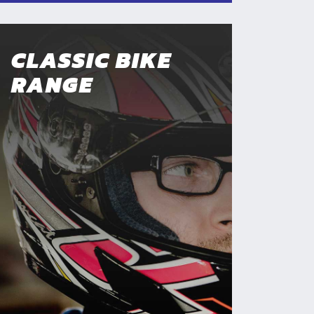
CLASSIC BIKE
RANGE