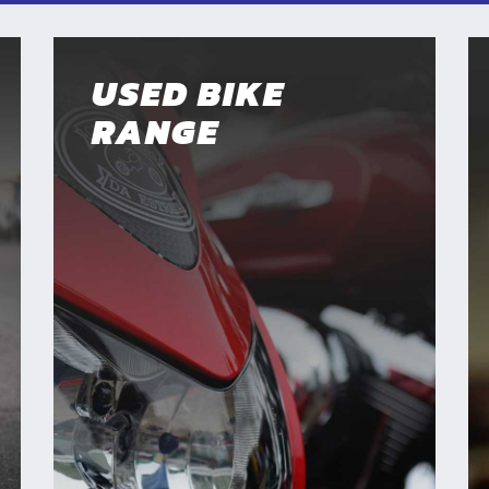
USED BIKE
RANGE