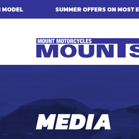
MMER OFFERS ON MOST ENFIELDS - FINANCE, 
MEDIA