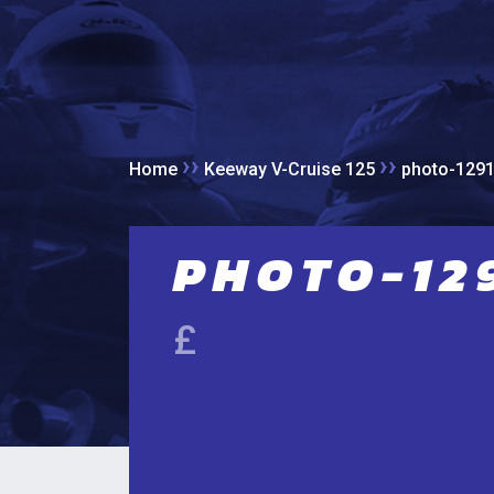
››
››
Home
Keeway V-Cruise 125
photo-129
PHOTO-129
£