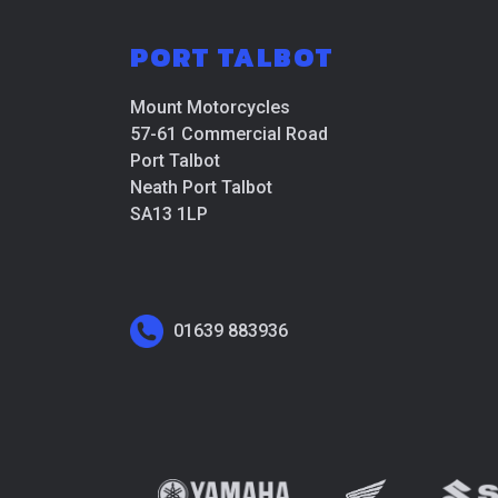
PORT TALBOT
Mount Motorcycles
57-61 Commercial Road
Port Talbot
Neath Port Talbot
SA13 1LP
01639 883936