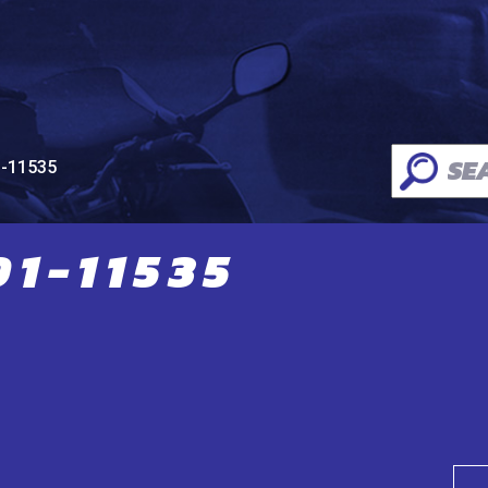
1-11535
1-11535