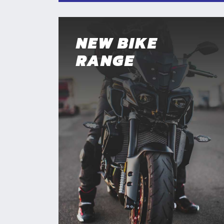
NEW BIKE
RANGE