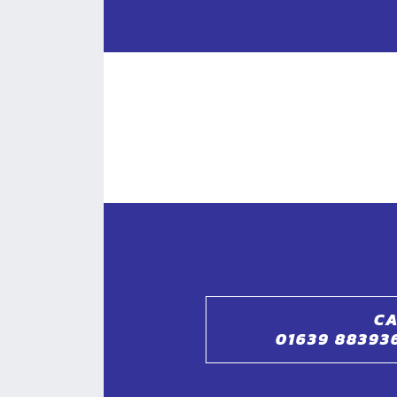
CA
01639 88393