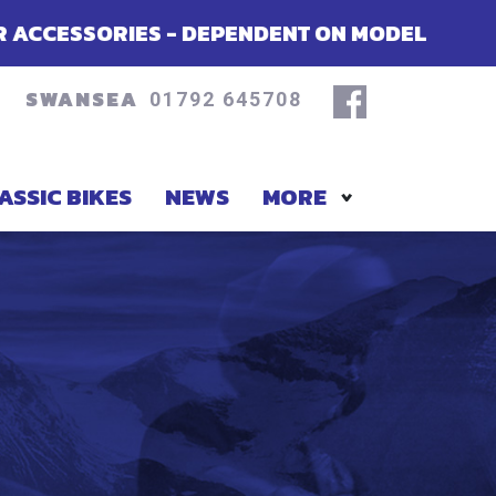
S - DEPENDENT ON MODEL
SUMMER OF
SWANSEA
01792 645708
ASSIC BIKES
NEWS
MORE