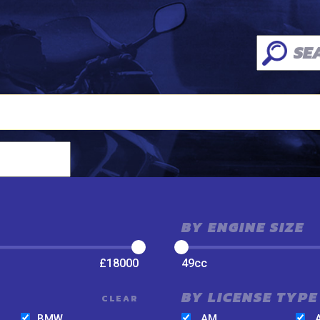
BY ENGINE SIZE
£
18000
49
cc
BY LICENSE TYPE
CLEAR
BMW
AM