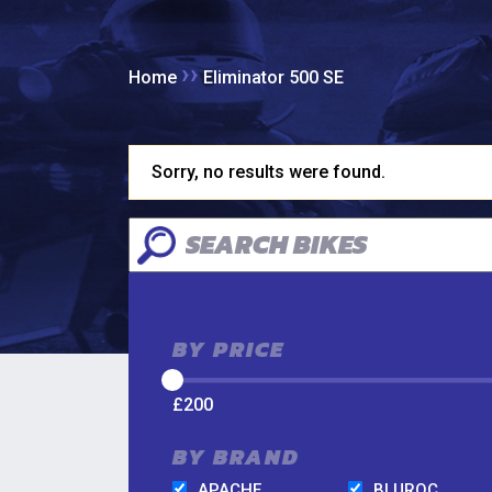
››
Home
Eliminator 500 SE
Sorry, no results were found.
BY PRICE
£
200
BY BRAND
APACHE
BLUROC