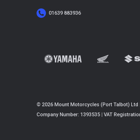
01639 883936
© 2026 Mount Motorcycles (Port Talbot) Ltd 
Company Number: 1393535 | VAT Registratio