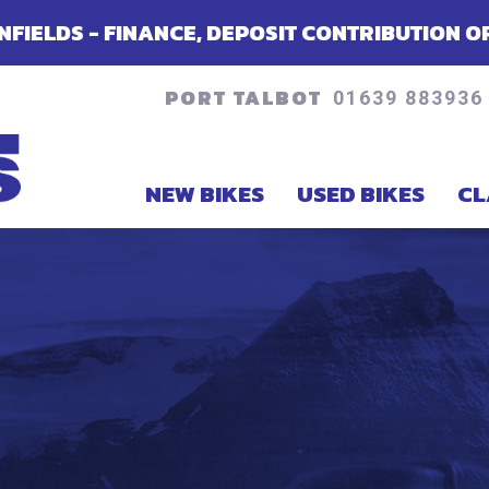
NCE, DEPOSIT CONTRIBUTION OR ACCESSORIE
PORT TALBOT
01639 883936
NEW BIKES
USED BIKES
CL