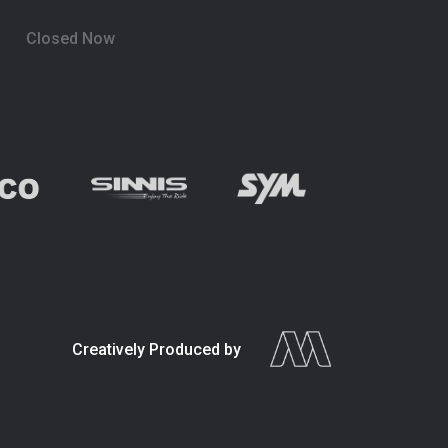
Closed Now
Creatively Produced by