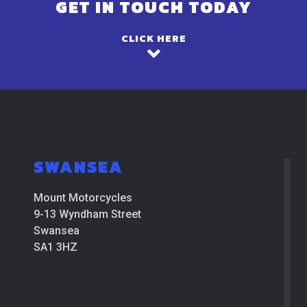
GET IN TOUCH TODAY
CLICK HERE
SWANSEA
Mount Motorcycles
9-13 Wyndham Street
Swansea
SA1 3HZ