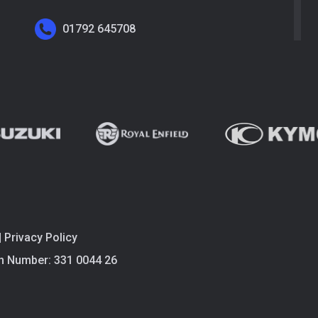
01792 645708
|
Privacy Policy
n Number: 331 0044 26