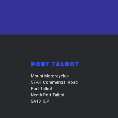
PORT TALBOT
Mount Motorcycles
57-61 Commercial Road
Port Talbot
Neath Port Talbot
SA13 1LP