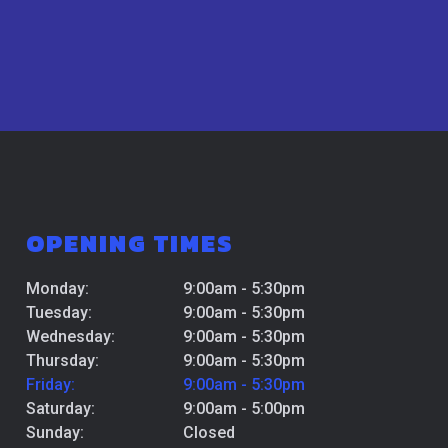
OPENING TIMES
Monday:
9:00am - 5:30pm
Tuesday:
9:00am - 5:30pm
Wednesday:
9:00am - 5:30pm
Thursday:
9:00am - 5:30pm
Friday:
9:00am - 5:30pm
Saturday:
9:00am - 5:00pm
Sunday:
Closed