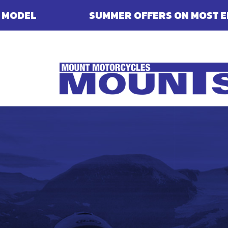
SUMMER OFFERS ON MOST ENFIELDS - FINA