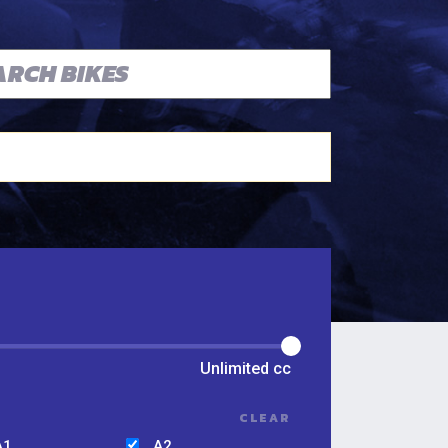
Unlimited
cc
CLEAR
A1
A2