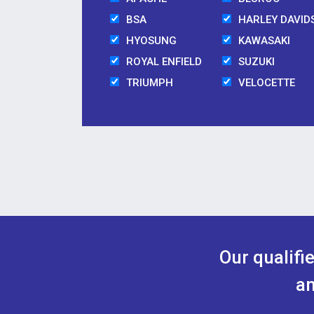
BSA
HARLEY DAVID
HYOSUNG
KAWASAKI
ROYAL ENFIELD
SUZUKI
TRIUMPH
VELOCETTE
Our qualifi
an