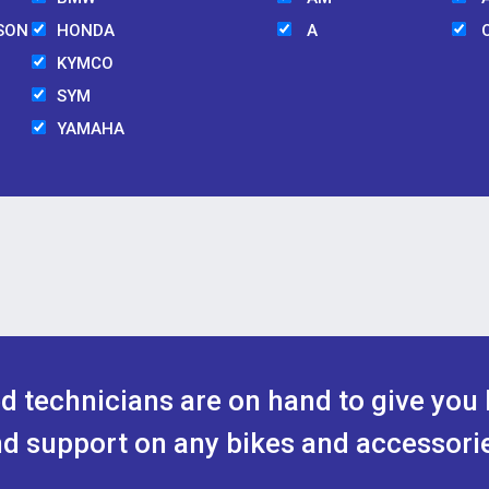
SON
HONDA
A
KYMCO
SYM
YAMAHA
ed technicians are on hand to give you 
d support on any bikes and accessori