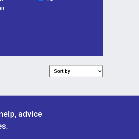
OR
help, advice
es.