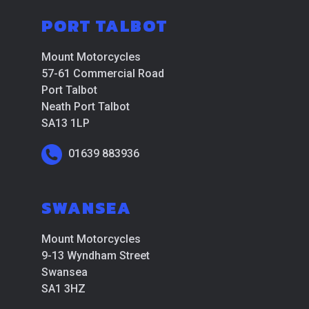
PORT TALBOT
Mount Motorcycles
57-61 Commercial Road
Port Talbot
Neath Port Talbot
SA13 1LP
01639 883936
SWANSEA
Mount Motorcycles
9-13 Wyndham Street
Swansea
SA1 3HZ