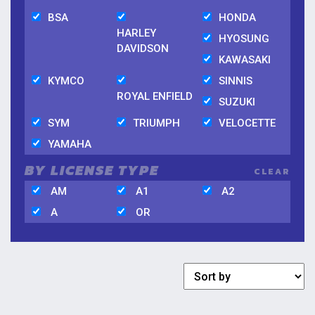
BSA
HONDA
HARLEY
HYOSUNG
DAVIDSON
KAWASAKI
KYMCO
SINNIS
ROYAL ENFIELD
SUZUKI
SYM
TRIUMPH
VELOCETTE
YAMAHA
BY LICENSE TYPE
CLEAR
AM
A1
A2
A
OR