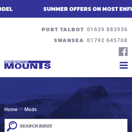
SUMMER OFFERS ON MOST ENFIELDS 
PORT TALBOT
01639 883936
SWANSEA
01792 645708
››
Home
Mods