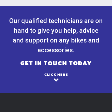
Our qualified technicians are on
hand to give you help, advice
and support on any bikes and
accessories.
GET IN TOUCH TODAY
CLICK HERE