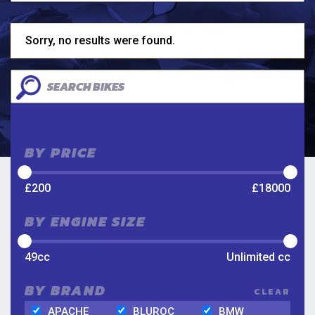
Sorry, no results were found.
BY PRICE
£
200
£
18000
BY ENGINE SIZE
49
cc
Unlimited
cc
BY BRAND
CLEAR
APACHE
BLUROC
BMW