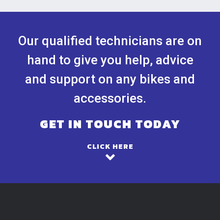
Our qualified technicians are on
hand to give you help, advice
and support on any bikes and
accessories.
GET IN TOUCH TODAY
CLICK HERE