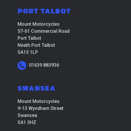
PORT TALBOT
Mount Motorcycles
57-61 Commercial Road
Port Talbot
Neath Port Talbot
SA13 1LP
01639 883936
SWANSEA
Mount Motorcycles
9-13 Wyndham Street
Swansea
SA1 3HZ