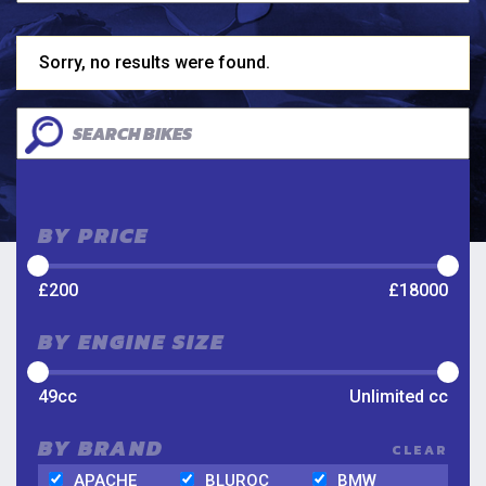
Sorry, no results were found.
BY PRICE
£
200
£
18000
BY ENGINE SIZE
49
cc
Unlimited
cc
BY BRAND
CLEAR
APACHE
BLUROC
BMW