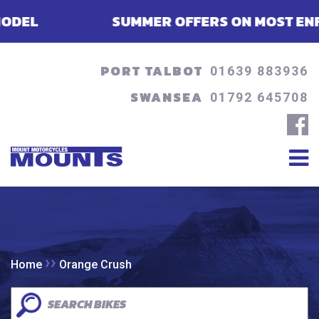
L
SUMMER OFFERS ON MOST ENFIELDS
PORT TALBOT
01639 883936
SWANSEA
01792 645708
››
Home
Orange Crush