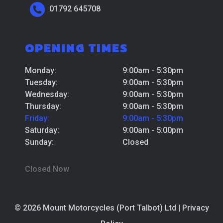
01792 645708
OPENING TIMES
Monday:
9:00am - 5:30pm
Tuesday:
9:00am - 5:30pm
Wednesday:
9:00am - 5:30pm
Thursday:
9:00am - 5:30pm
Friday:
9:00am - 5:30pm
Saturday:
9:00am - 5:00pm
Sunday:
Closed
Closed Now
© 2026 Mount Motorcycles (Port Talbot) Ltd |
Privacy