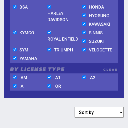
BSA
HONDA
HARLEY
HYOSUNG
DAVIDSON
KAWASAKI
KYMCO
SINNIS
ROYAL ENFIELD
SUZUKI
SYM
TRIUMPH
VELOCETTE
YAMAHA
BY LICENSE TYPE
CLEAR
AM
A1
A2
A
OR