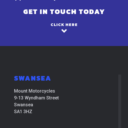
GET IN TOUCH TODAY
CLICK HERE
SWANSEA
Mount Motorcycles
9-13 Wyndham Street
Swansea
SA1 3HZ