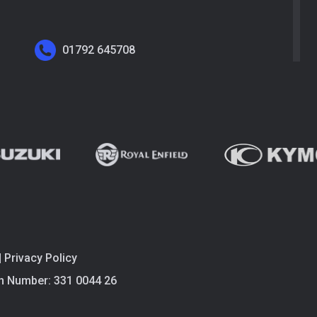
01792 645708
|
Privacy Policy
n Number: 331 0044 26