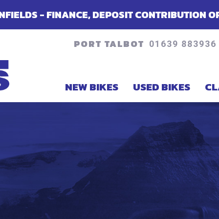
NCE, DEPOSIT CONTRIBUTION OR ACCESSORIE
PORT TALBOT
01639 883936
NEW BIKES
USED BIKES
CL