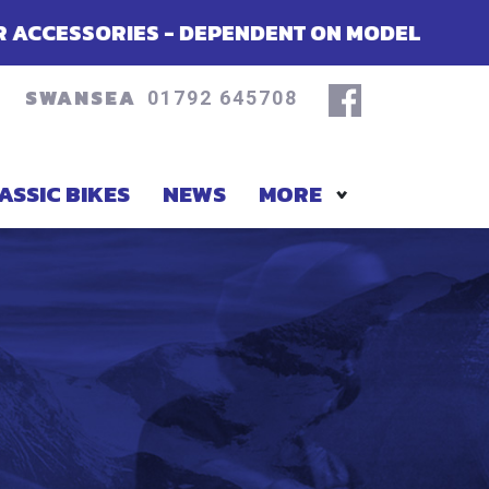
S - DEPENDENT ON MODEL
SUMMER OF
SWANSEA
01792 645708
ASSIC BIKES
NEWS
MORE