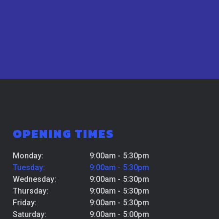
OPENING TIMES
Monday:
9:00am - 5:30pm
Tuesday:
9:00am - 5:30pm
Wednesday:
9:00am - 5:30pm
Thursday:
9:00am - 5:30pm
Friday:
9:00am - 5:30pm
Saturday:
9:00am - 5:00pm