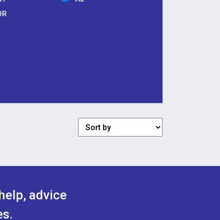
OR
help, advice
es.