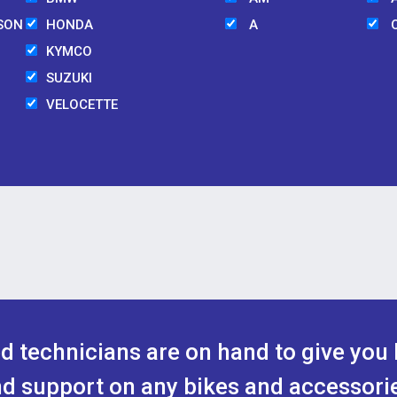
SON
HONDA
A
KYMCO
SUZUKI
VELOCETTE
ed technicians are on hand to give you 
d support on any bikes and accessori