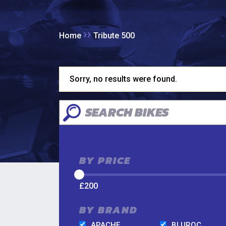
››
Home
Tribute 500
Sorry, no results were found.
BY PRICE
£
200
BY BRAND
APACHE
BLUROC