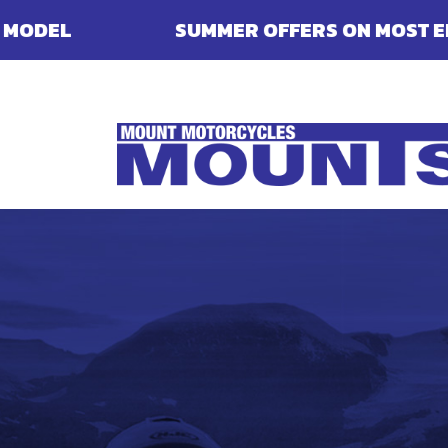
SUMMER OFFERS ON MOST ENFIELDS - FINA