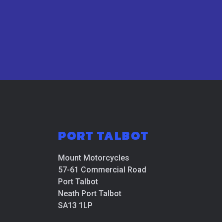
PORT TALBOT
Mount Motorcycles
57-61 Commercial Road
Port Talbot
Neath Port Talbot
SA13 1LP