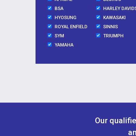
BSA
HARLEY DAVID
HYOSUNG
KAWASAKI
ROYAL ENFIELD
SINNIS
SYM
TRIUMPH
YAMAHA
Our qualifi
an