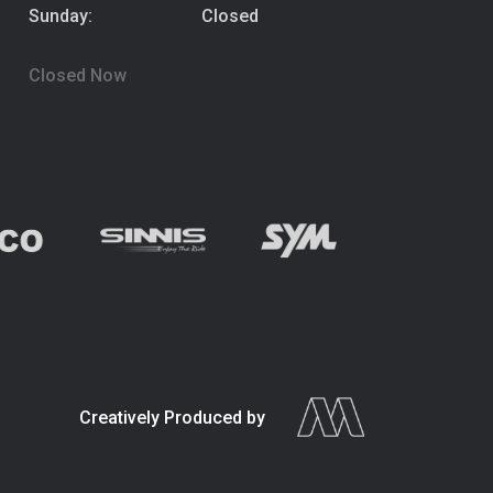
Sunday:
Closed
Closed Now
Creatively Produced by