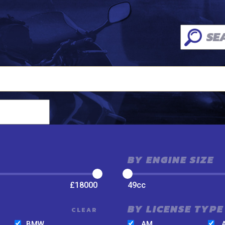
BY ENGINE SIZE
£
18000
49
cc
BY LICENSE TYPE
CLEAR
BMW
AM