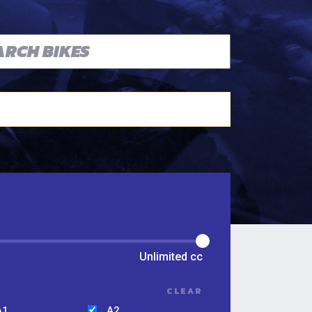
Unlimited
cc
CLEAR
A1
A2