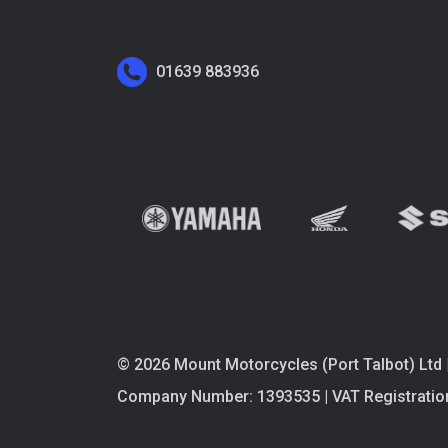
01639 883936
© 2026 Mount Motorcycles (Port Talbot) Ltd 
Company Number: 1393535 | VAT Registratio