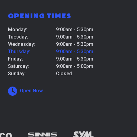
OPENING TIMES
Monday:
9:00am - 5:30pm
Tuesday:
9:00am - 5:30pm
Wednesday:
9:00am - 5:30pm
Thursday:
9:00am - 5:30pm
Friday:
9:00am - 5:30pm
Saturday:
9:00am - 5:00pm
Sunday:
Closed
Open Now