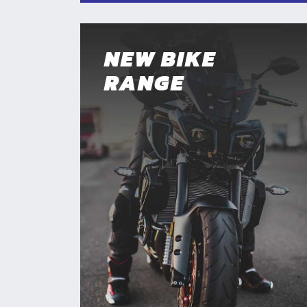
NEW BIKE
RANGE