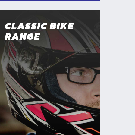
CLASSIC BIKE
RANGE