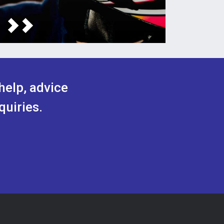
help, advice
quiries.