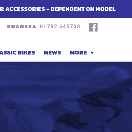
- DEPENDENT ON MODEL
SUMMER OFF
SWANSEA
01792 645708
ASSIC BIKES
NEWS
MORE