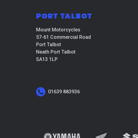
PORT TALBOT
Mount Motorcycles
57-61 Commercial Road
Port Talbot
Neath Port Talbot
SA13 1LP
01639 883936