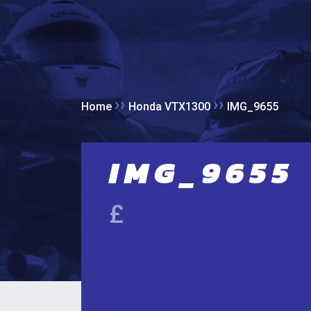
››
››
Home
Honda VTX1300
IMG_9655
IMG_9655
£