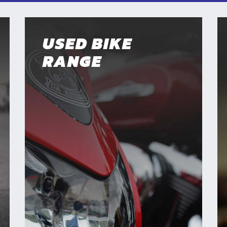
USED BIKE
RANGE