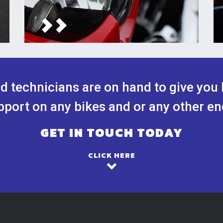
ed technicians are on hand to give you 
port on any bikes and or any other en
GET IN TOUCH TODAY
CLICK HERE