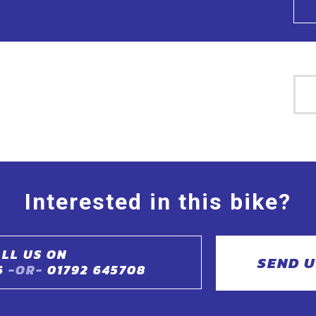
Interested in this bike?
LL US ON
SEND U
6
-OR-
01792 645708