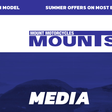
SUMMER OFFERS ON MOST ENFIELDS - FINAN
MEDIA