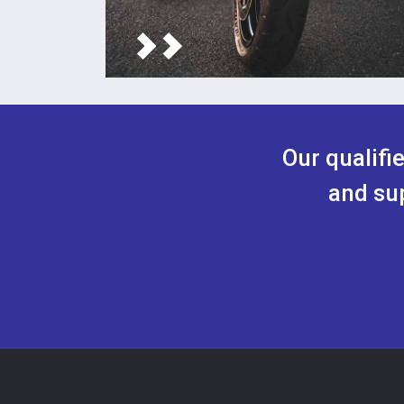
Our qualifi
and sup