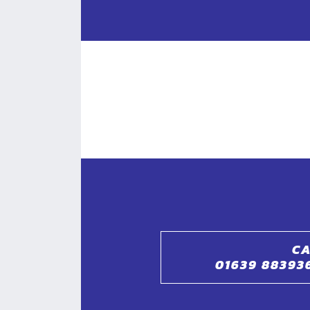
CA
01639 88393