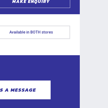
MAKE ENQUIRY
Available in BOTH stores
S A MESSAGE