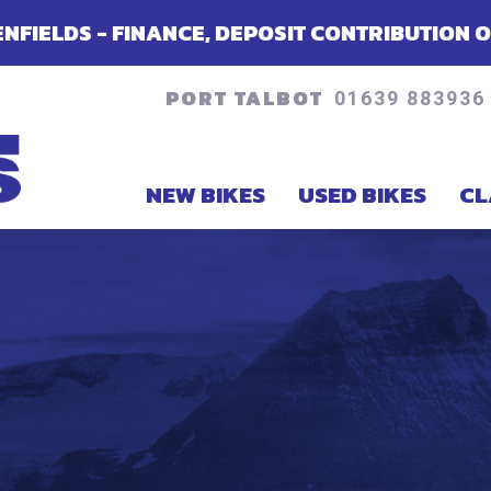
CE, DEPOSIT CONTRIBUTION OR ACCESSORIES 
PORT TALBOT
01639 883936
NEW BIKES
USED BIKES
CL