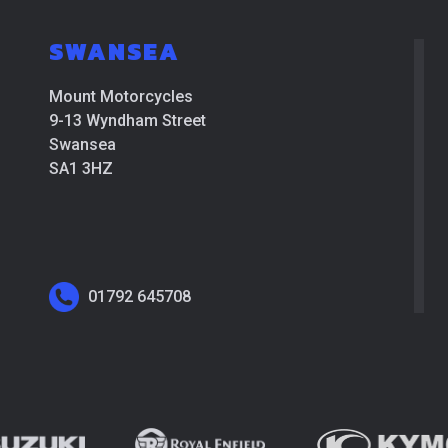
SWANSEA
Mount Motorcycles
9-13 Wyndham Street
Swansea
SA1 3HZ
01792 645708