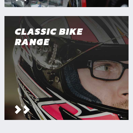
CLASSIC BIKE
RANGE