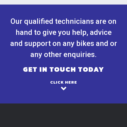
Our qualified technicians are on
hand to give you help, advice
and support on any bikes and or
any other enquiries.
GET IN TOUCH TODAY
CLICK HERE