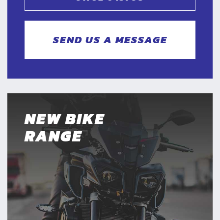
SEND US A MESSAGE
NEW BIKE
RANGE