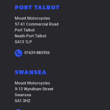
PORT TALBOT
Mount Motorcycles
57-61 Commercial Road
Port Talbot
Neath Port Talbot
SA13 1LP
01639 883936
SWANSEA
Mount Motorcycles
9-13 Wyndham Street
Swansea
SA1 3HZ