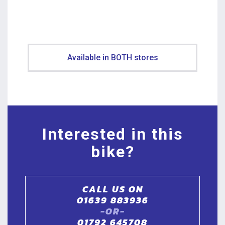
Available in BOTH stores
Interested in this
bike?
CALL US ON
01639 883936
-OR-
01792 645708