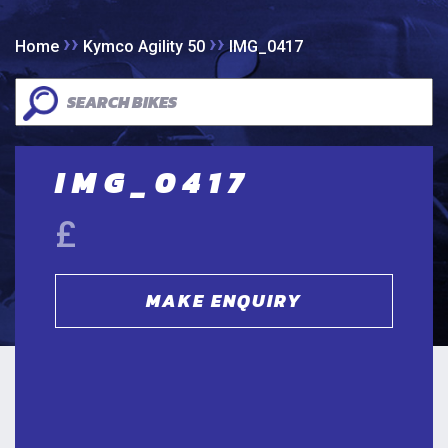
››
››
Home
Kymco Agility 50
IMG_0417
IMG_0417
£
MAKE ENQUIRY