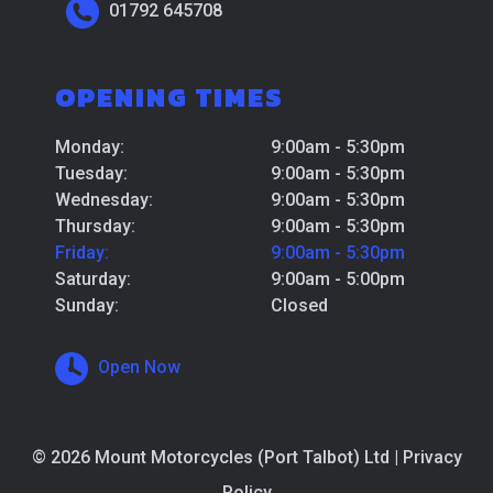
01792 645708
OPENING TIMES
Monday:
9:00am - 5:30pm
Tuesday:
9:00am - 5:30pm
Wednesday:
9:00am - 5:30pm
Thursday:
9:00am - 5:30pm
Friday:
9:00am - 5:30pm
Saturday:
9:00am - 5:00pm
Sunday:
Closed
Open Now
© 2026 Mount Motorcycles (Port Talbot) Ltd |
Privacy
Policy