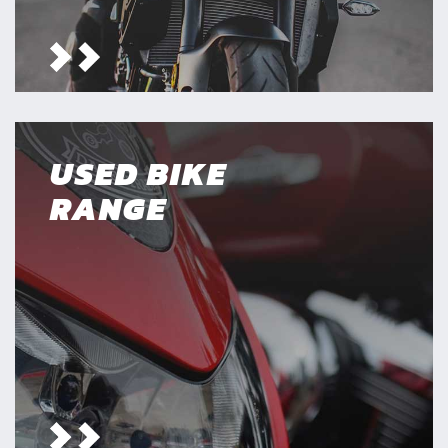
USED BIKE
RANGE