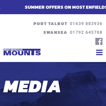
SUMMER OFFERS ON MOST ENFIELDS - FINANC
PORT TALBOT
01639 883936
SWANSEA
01792 645708
MEDIA