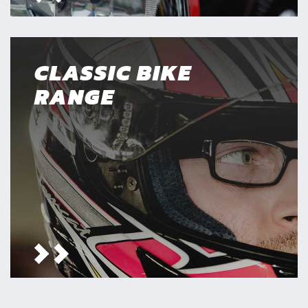
CLASSIC BIKE
RANGE