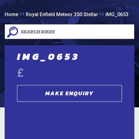
››
››
Home
Royal Enfield Meteor 350 Stellar
IMG_0653
IMG_0653
£
MAKE ENQUIRY