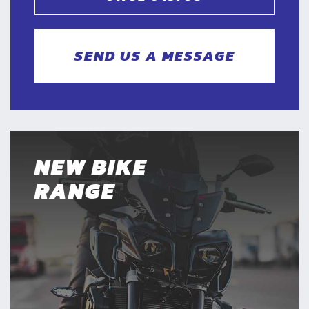
SEND US A MESSAGE
NEW BIKE
RANGE