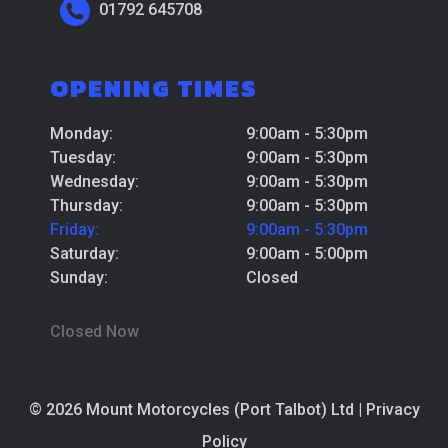
01792 645708
OPENING TIMES
Monday:
9:00am - 5:30pm
Tuesday:
9:00am - 5:30pm
Wednesday:
9:00am - 5:30pm
Thursday:
9:00am - 5:30pm
Friday:
9:00am - 5:30pm
Saturday:
9:00am - 5:00pm
Sunday:
Closed
Closed Now
© 2026 Mount Motorcycles (Port Talbot) Ltd |
Privacy
Policy