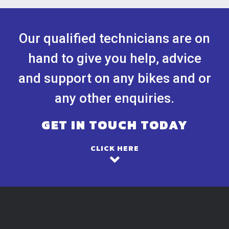
Our qualified technicians are on
hand to give you help, advice
and support on any bikes and or
any other enquiries.
GET IN TOUCH TODAY
CLICK HERE