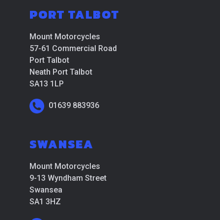
PORT TALBOT
Mount Motorcycles
57-61 Commercial Road
Port Talbot
Neath Port Talbot
SA13 1LP
01639 883936
SWANSEA
Mount Motorcycles
9-13 Wyndham Street
Swansea
SA1 3HZ