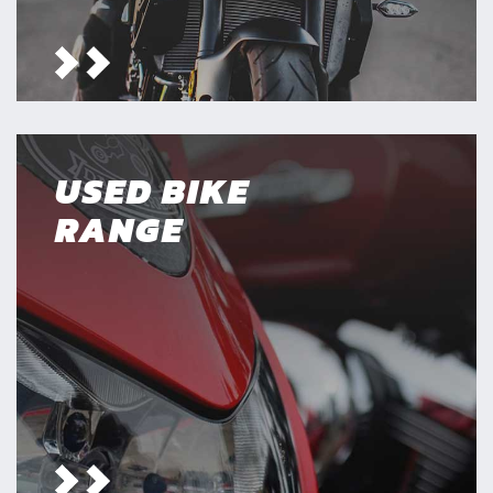
USED BIKE
RANGE