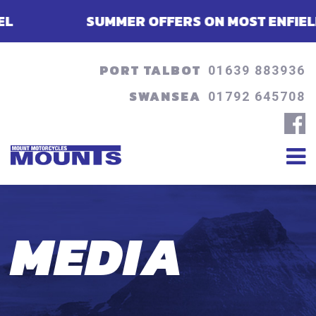
SUMMER OFFERS ON MOST ENFIELDS - FINA
PORT TALBOT
01639 883936
SWANSEA
01792 645708
MEDIA