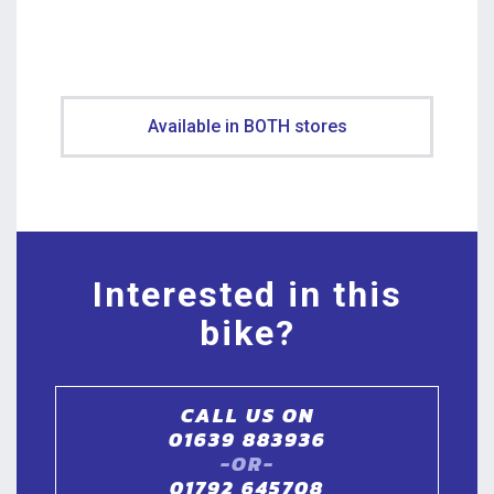
Available in BOTH stores
Interested in this
bike?
CALL US ON
01639 883936
-OR-
01792 645708