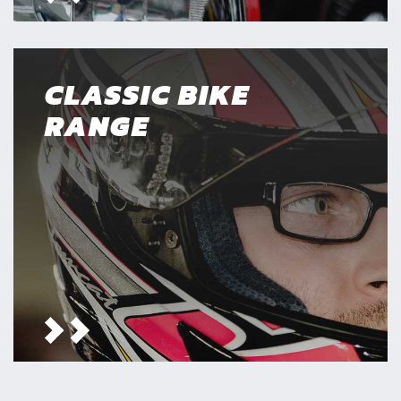
CLASSIC BIKE
RANGE