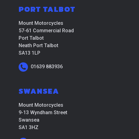
PORT TALBOT
Mount Motorcycles
57-61 Commercial Road
Port Talbot
Neath Port Talbot
SA13 1LP
01639 883936
SWANSEA
Mount Motorcycles
9-13 Wyndham Street
Swansea
SA1 3HZ