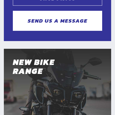
SEND US A MESSAGE
NEW BIKE
RANGE