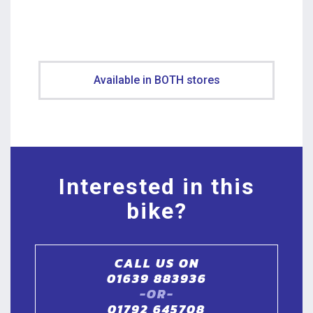
Available in BOTH stores
Interested in this
bike?
CALL US ON
01639 883936
-OR-
01792 645708