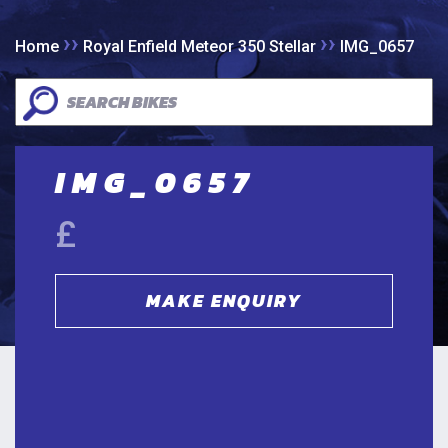
››
››
Home
Royal Enfield Meteor 350 Stellar
IMG_0657
IMG_0657
£
MAKE ENQUIRY