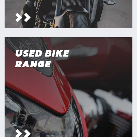
USED BIKE
RANGE