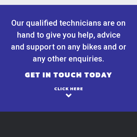
Our qualified technicians are on
hand to give you help, advice
and support on any bikes and or
any other enquiries.
GET IN TOUCH TODAY
CLICK HERE