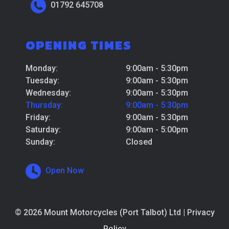
01792 645708
OPENING TIMES
Monday:
9:00am - 5:30pm
Tuesday:
9:00am - 5:30pm
Wednesday:
9:00am - 5:30pm
Thursday:
9:00am - 5:30pm
Friday:
9:00am - 5:30pm
Saturday:
9:00am - 5:00pm
Sunday:
Closed
Open Now
© 2026 Mount Motorcycles (Port Talbot) Ltd |
Privacy
Policy