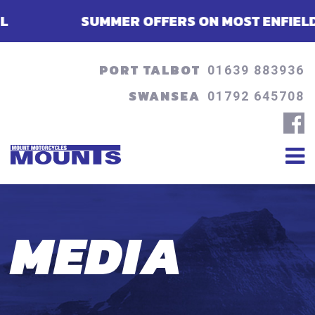
SUMMER OFFERS ON MOST ENFIELDS - FINAN
PORT TALBOT
01639 883936
SWANSEA
01792 645708
MEDIA