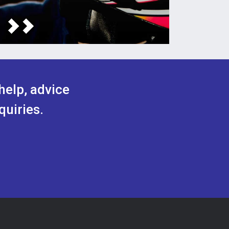
help, advice
quiries.