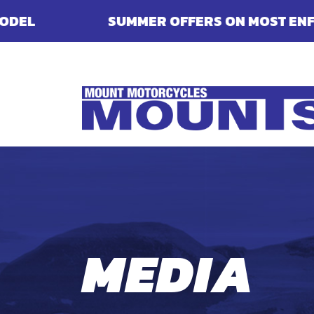
R OFFERS ON MOST ENFIELDS - FINANCE, DE
MEDIA