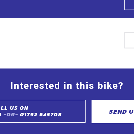
Interested in this bike?
LL US ON
SEND U
6
-OR-
01792 645708