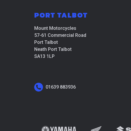
PORT TALBOT
Mount Motorcycles
57-61 Commercial Road
Port Talbot
Neath Port Talbot
SA13 1LP
01639 883936