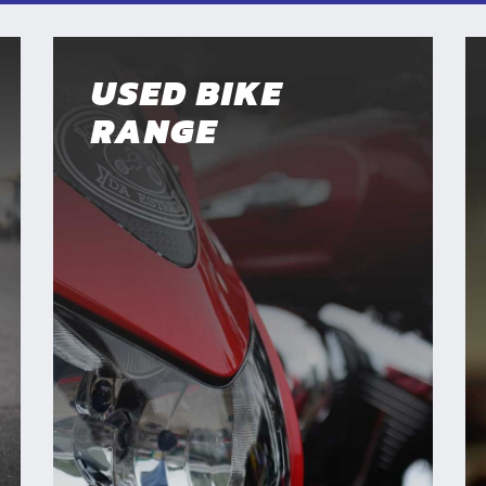
USED BIKE
RANGE