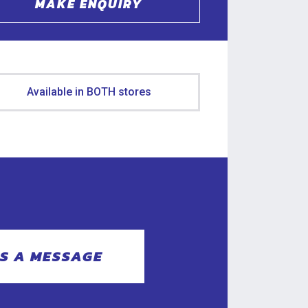
MAKE ENQUIRY
Available in BOTH stores
S A MESSAGE