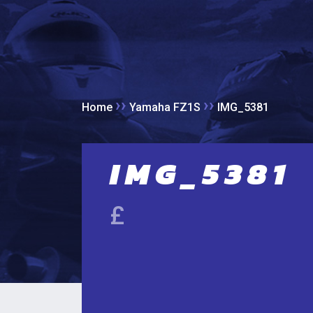
››
››
Home
Yamaha FZ1S
IMG_5381
IMG_5381
£