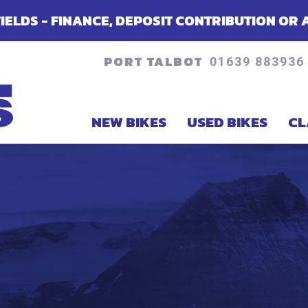
POSIT CONTRIBUTION OR ACCESSORIES - DEPE
PORT TALBOT
01639 883936
NEW BIKES
USED BIKES
CL