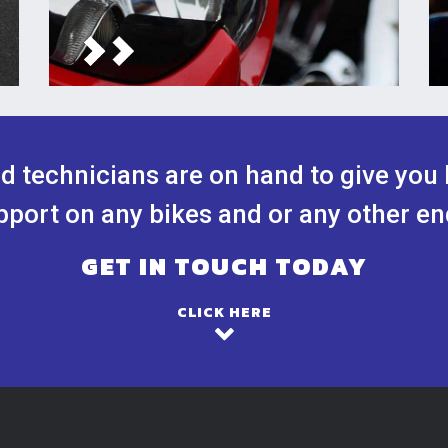
ed technicians are on hand to give you 
port on any bikes and or any other en
GET IN TOUCH TODAY
CLICK HERE