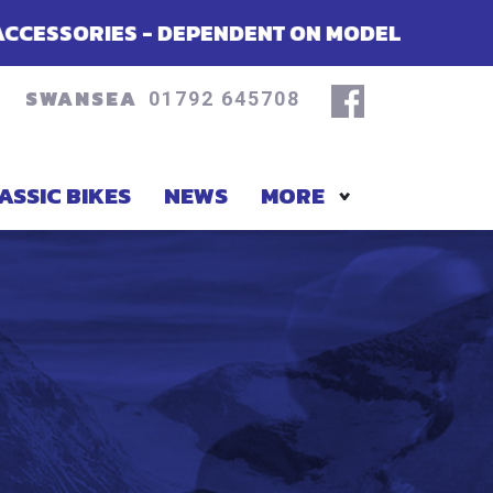
NDENT ON MODEL
SUMMER OFFERS ON
SWANSEA
01792 645708
ASSIC BIKES
NEWS
MORE