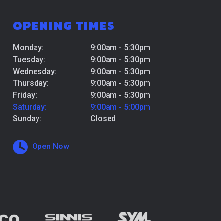
OPENING TIMES
Monday:
9:00am - 5:30pm
Tuesday:
9:00am - 5:30pm
Wednesday:
9:00am - 5:30pm
Thursday:
9:00am - 5:30pm
Friday:
9:00am - 5:30pm
Saturday:
9:00am - 5:00pm
Sunday:
Closed
Open Now