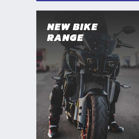
NEW BIKE
RANGE