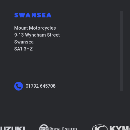
SWANSEA
Mount Motorcycles
9-13 Wyndham Street
Swansea
SA1 3HZ
01792 645708