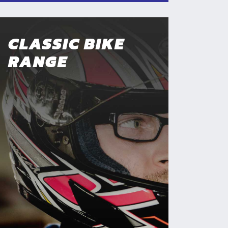
CLASSIC BIKE
RANGE