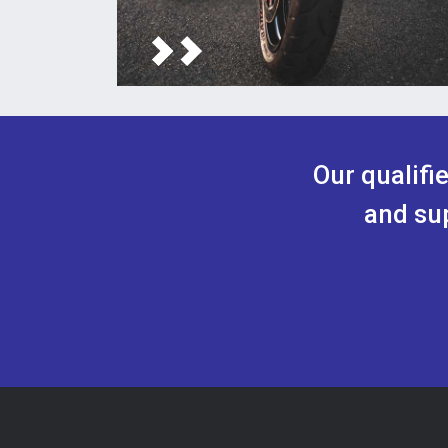
Our qualifi
and sup