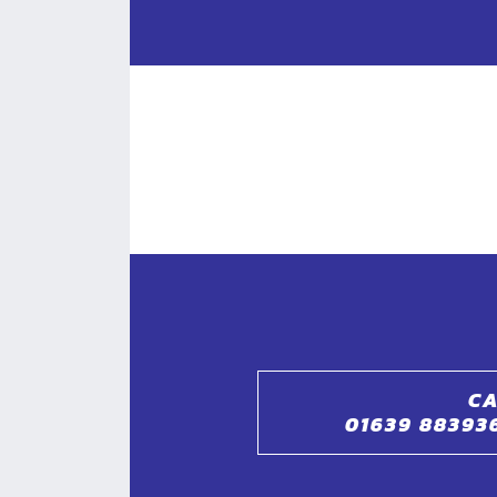
CA
01639 88393