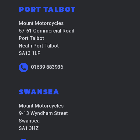
PORT TALBOT
Mount Motorcycles
57-61 Commercial Road
Port Talbot
Neath Port Talbot
SA13 1LP
01639 883936
SWANSEA
Mount Motorcycles
9-13 Wyndham Street
Swansea
SA1 3HZ