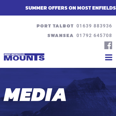
SUMMER OFFERS ON MOST ENFIELDS - FINANC
PORT TALBOT
01639 883936
SWANSEA
01792 645708
MEDIA