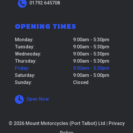
01792 645708
OPENING TIMES
Monday:
9:00am - 5:30pm
Tuesday:
9:00am - 5:30pm
Wednesday:
9:00am - 5:30pm
Thursday:
9:00am - 5:30pm
Friday:
9:00am - 5:30pm
Saturday:
9:00am - 5:00pm
Sunday:
Closed
Open Now
© 2026 Mount Motorcycles (Port Talbot) Ltd |
Privacy
Policy