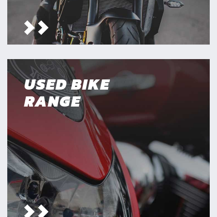
USED BIKE
RANGE