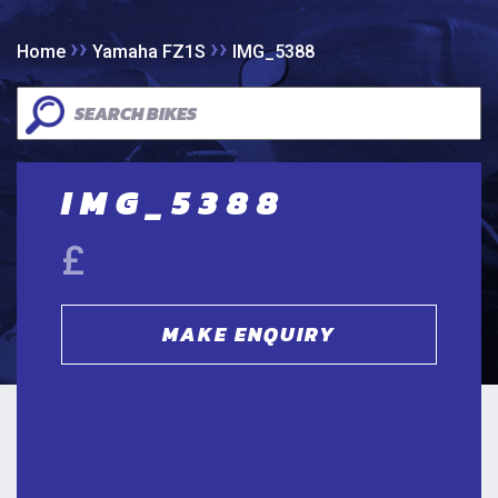
››
››
Home
Yamaha FZ1S
IMG_5388
IMG_5388
£
MAKE ENQUIRY