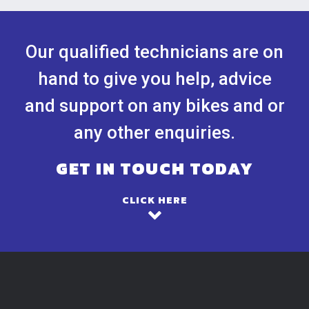
Our qualified technicians are on
hand to give you help, advice
and support on any bikes and or
any other enquiries.
GET IN TOUCH TODAY
CLICK HERE