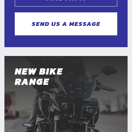
SEND US A MESSAGE
NEW BIKE
RANGE