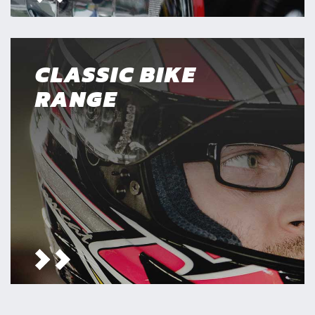
CLASSIC BIKE
RANGE