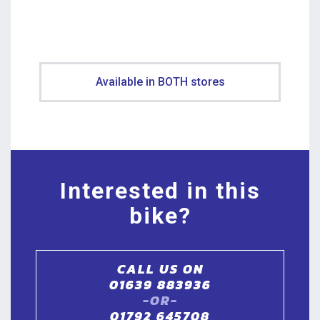
Available in BOTH stores
Interested in this
bike?
CALL US ON
01639 883936
-OR-
01792 645708